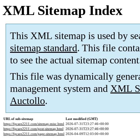
XML Sitemap Index
This XML sitemap is used by se
sitemap standard
. This file cont
to see the actual sitemap content
This file was dynamically gener
management system and
XML Si
Auctollo
.
URL of sub-sitemap
Last modified (GMT)
https://fpcare2211.com/sitemap-misc.html
2026-07-31T23:27:46+00:00
https://fpcare2211.com/post-sitemap.html
2026-07-31T23:27:46+00:00
https://fpcare2211.com/page-sitemap.html
2026-04-09T12:03:00+00:00