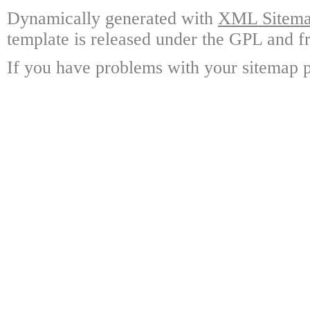
Dynamically generated with
XML Sitemap
template is released under the GPL and fr
If you have problems with your sitemap p